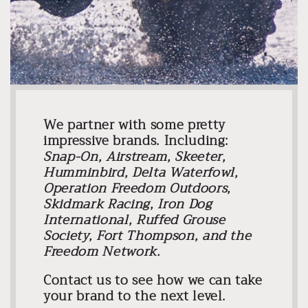
We partner with some pretty
impressive brands. Including:
Snap-On, Airstream, Skeeter,
Humminbird, Delta Waterfowl,
Operation Freedom Outdoors,
Skidmark Racing, Iron Dog
International, Ruffed Grouse
Society, Fort Thompson, and the
Freedom Network.
Contact us to see how we can take
your brand to the next level.