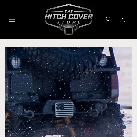
Skip to
content
Cart