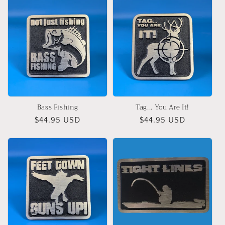
Bass Fishing
Tag... You Are It!
Regular
$44.95 USD
Regular
$44.95 USD
price
price