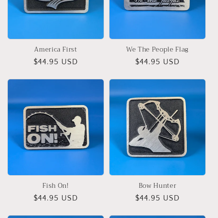
i
o
n
America First
We The People Flag
:
Regular
$44.95 USD
Regular
$44.95 USD
price
price
Fish On!
Bow Hunter
Regular
$44.95 USD
Regular
$44.95 USD
price
price