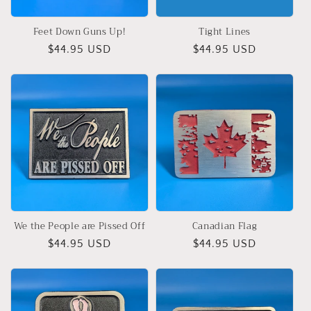
Feet Down Guns Up!
Tight Lines
Regular
$44.95 USD
Regular
$44.95 USD
price
price
We the People are Pissed Off
Canadian Flag
Regular
$44.95 USD
Regular
$44.95 USD
price
price