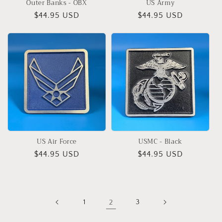
Outer Banks - OBX
US Army
Regular
$44.95 USD
Regular
$44.95 USD
price
price
US Air Force
USMC - Black
Regular
$44.95 USD
Regular
$44.95 USD
price
price
1
2
3