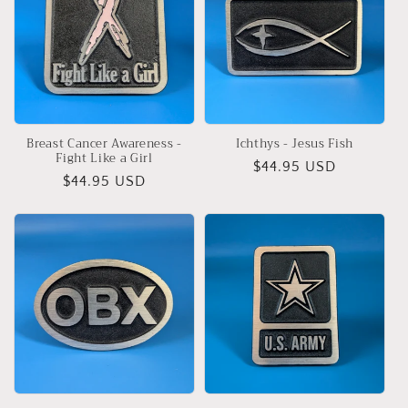
Breast Cancer Awareness -
Ichthys - Jesus Fish
Fight Like a Girl
Regular
$44.95 USD
Regular
$44.95 USD
price
price